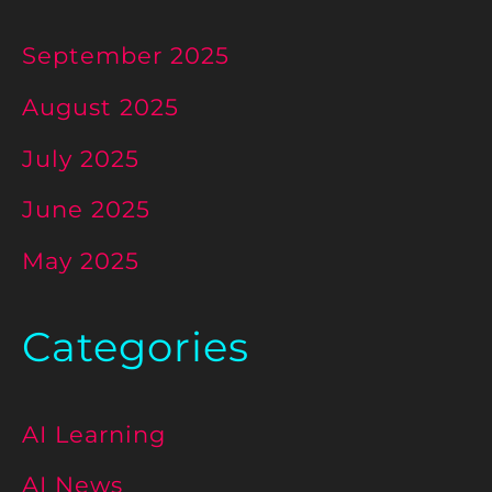
September 2025
August 2025
July 2025
June 2025
May 2025
Categories
AI Learning
AI News