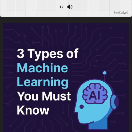
1x
Powered By
GSpeech