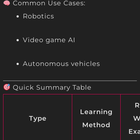
Common Use Cases:
Robotics
Video game AI
Autonomous vehicles
Quick Summary Table
R
Learning
Type
W
Method
Ex