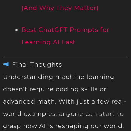
(And Why They Matter)
Best ChatGPT Prompts for
Learning AI Fast
Final Thoughts
Understanding machine learning
doesn’t require coding skills or
advanced math. With just a few real-
world examples, anyone can start to
grasp how AI is reshaping our world.