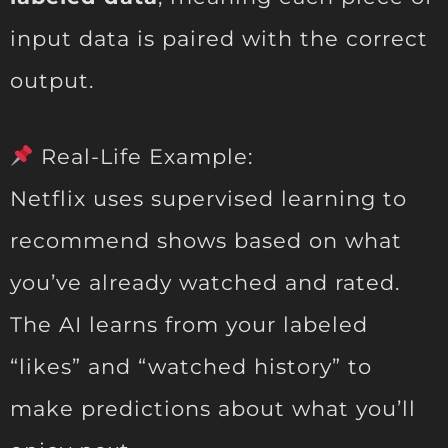
input data is paired with the correct
output.
Real-Life Example:
Netflix uses supervised learning to
recommend shows based on what
you’ve already watched and rated.
The AI learns from your labeled
“likes” and “watched history” to
make predictions about what you’ll