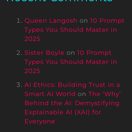
Queen Langosh
on
10 Prompt
Types You Should Master in
2025
Sister Boyle
on
10 Prompt
Types You Should Master in
2025
AI Ethics: Building Trust in a
Smart AI World
on
The ‘Why’
Behind the AI: Demystifying
Explainable AI (XAI) for
Everyone