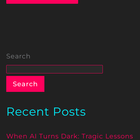
Search
Search
Recent Posts
When AI Turns Dark: Tragic Lessons