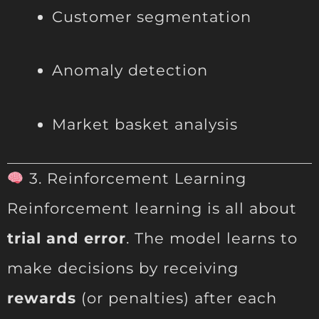
Customer segmentation
Anomaly detection
Market basket analysis
3. Reinforcement Learning
Reinforcement learning is all about
trial and error
. The model learns to
make decisions by receiving
rewards
(or penalties) after each