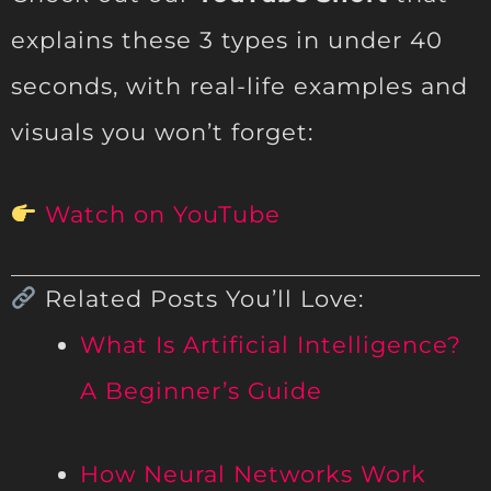
explains these 3 types in under 40
seconds, with real-life examples and
visuals you won’t forget:
Watch on YouTube
Related Posts You’ll Love:
What Is Artificial Intelligence?
A Beginner’s Guide
How Neural Networks Work