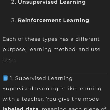
Unsupervised Learning
Reinforcement Learning
Each of these types has a different
purpose, learning method, and use
case.
1. Supervised Learning
Supervised learning is like learning
with a teacher. You give the model
labeled data
, meaning each piece of