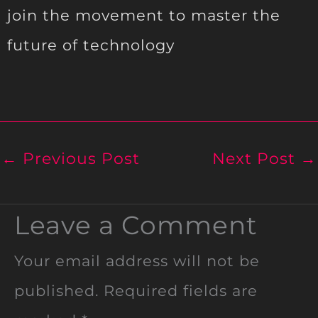
join the movement to master the
future of technology
←
Previous Post
Next Post
→
Leave a Comment
Your email address will not be
published.
Required fields are