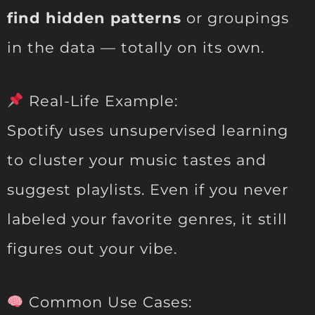
find hidden patterns
or groupings
in the data — totally on its own.
Real-Life Example:
Spotify uses unsupervised learning
to cluster your music tastes and
suggest playlists. Even if you never
labeled your favorite genres, it still
figures out your vibe.
Common Use Cases: