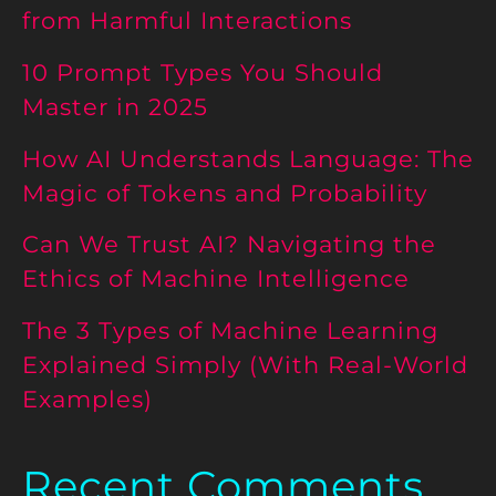
from Harmful Interactions
10 Prompt Types You Should
Master in 2025
How AI Understands Language: The
Magic of Tokens and Probability
Can We Trust AI? Navigating the
Ethics of Machine Intelligence
The 3 Types of Machine Learning
Explained Simply (With Real-World
Examples)
Recent Comments