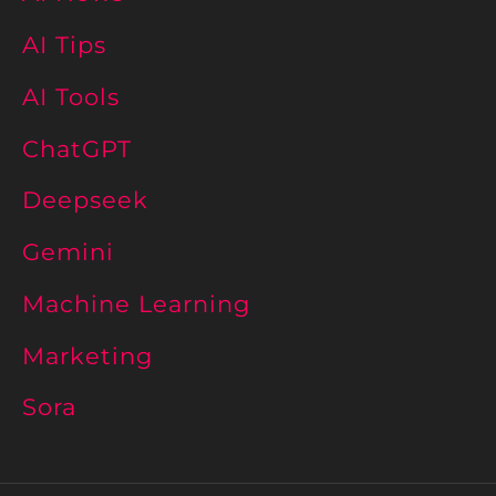
AI Tips
AI Tools
ChatGPT
Deepseek
Gemini
Machine Learning
Marketing
Sora