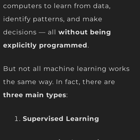
computers to learn from data,
identify patterns, and make
decisions — all
without being
explicitly programmed
.
But not all machine learning works
the same way. In fact, there are
three main types
:
Supervised Learning