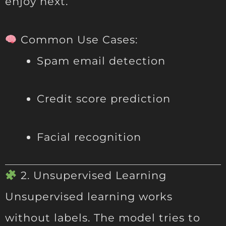
enjoy next.
Common Use Cases:
Spam email detection
Credit score prediction
Facial recognition
2. Unsupervised Learning
Unsupervised learning works
without labels. The model tries to