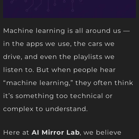
Machine learning is all around us —
in the apps we use, the cars we
drive, and even the playlists we
listen to. But when people hear
“machine learning,” they often think
it’s something too technical or
complex to understand.
Here at
AI Mirror Lab
, we believe