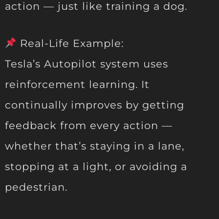
action — just like training a dog.
Real-Life Example:
Tesla’s Autopilot system uses
reinforcement learning. It
continually improves by getting
feedback from every action —
whether that’s staying in a lane,
stopping at a light, or avoiding a
pedestrian.