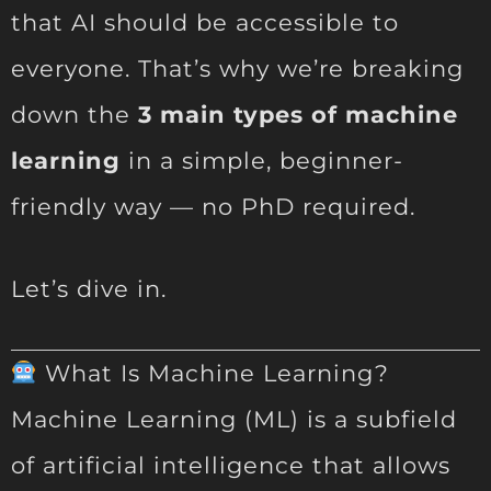
that AI should be accessible to
everyone. That’s why we’re breaking
down the
3 main types of machine
learning
in a simple, beginner-
friendly way — no PhD required.
Let’s dive in.
What Is Machine Learning?
Machine Learning (ML) is a subfield
of artificial intelligence that allows