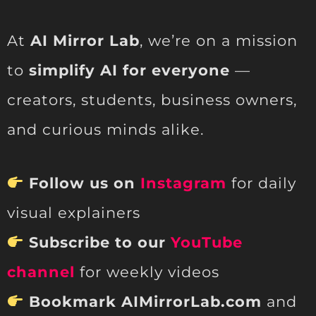
At
AI Mirror Lab
, we’re on a mission
to
simplify AI for everyone
—
creators, students, business owners,
and curious minds alike.
Follow us on
Instagram
for daily
visual explainers
Subscribe to our
YouTube
channel
for weekly videos
Bookmark AIMirrorLab.com
and