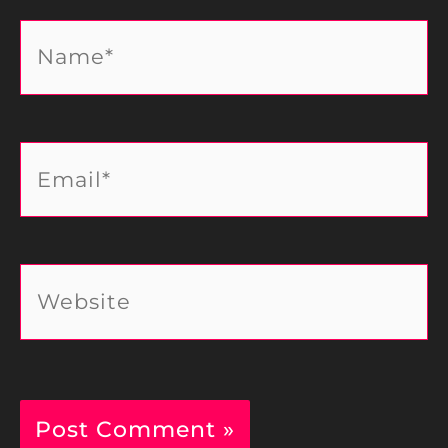
Name*
Email*
Website