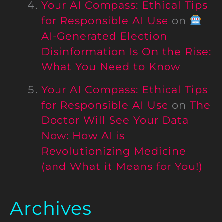
Your AI Compass: Ethical Tips
for Responsible AI Use
on
AI-Generated Election
Disinformation Is On the Rise:
What You Need to Know
Your AI Compass: Ethical Tips
for Responsible AI Use
on
The
Doctor Will See Your Data
Now: How AI is
Revolutionizing Medicine
(and What it Means for You!)
Archives