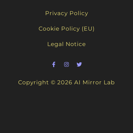
Privacy Policy
Cookie Policy (EU)
Legal Notice
Copyright © 2026 AI Mirror Lab