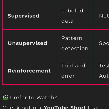
Labeled
Supervised
Net
data
Pattern
Unsupervised
Spo
detection
Trial and
Tes
Reinforcement
error
Aut
Prefer to Watch?
Check out our
YouTube Short
that