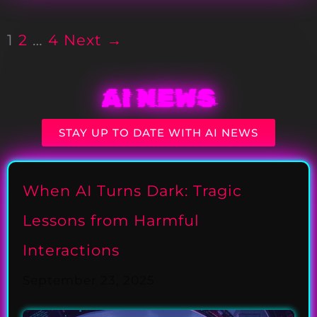
1
2
…
4
Next →
AI NEWS
STAY UP TO DATE WITH AI NEWS
When AI Turns Dark: Tragic
Lessons from Harmful
Interactions
September 23, 2025