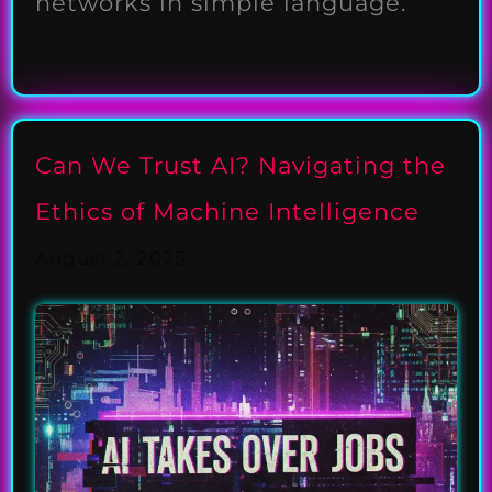
networks in simple language.
Can We Trust AI? Navigating the
Ethics of Machine Intelligence
August 2, 2025