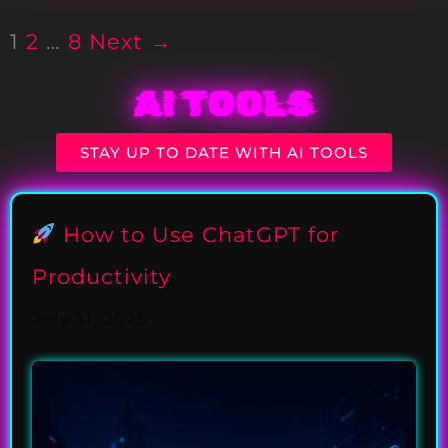
1
2
…
8
Next →
AI TOOLS
STAY UP TO DATE WITH AI TOOLS
How to Use ChatGPT for
Productivity
July 31, 2025