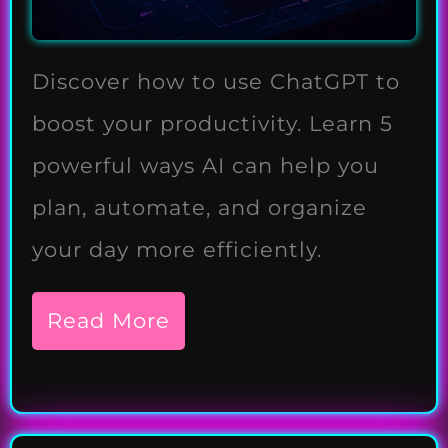
Discover how to use ChatGPT to
boost your productivity. Learn 5
powerful ways AI can help you
plan, automate, and organize
your day more efficiently.
Read More