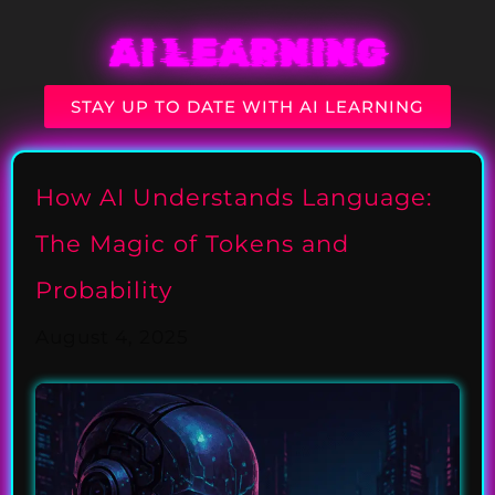
AI LEARNING
STAY UP TO DATE WITH AI LEARNING
How AI Understands Language:
The Magic of Tokens and
Probability
August 4, 2025