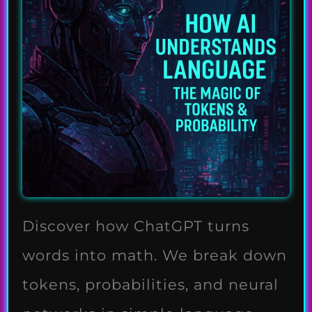
Discover how ChatGPT turns
words into math. We break down
tokens, probabilities, and neural