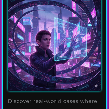
Discover real-world cases where