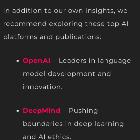
In addition to our own insights, we
recommend exploring these top AI
platforms and publications:
OpenAI
– Leaders in language
model development and
innovation.
DeepMind
– Pushing
boundaries in deep learning
and AI ethics.