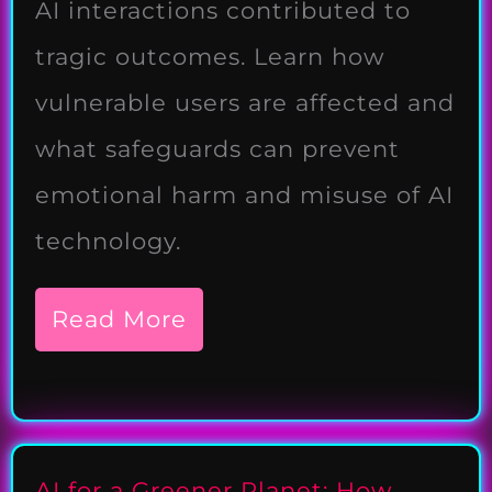
AI interactions contributed to
tragic outcomes. Learn how
vulnerable users are affected and
what safeguards can prevent
emotional harm and misuse of AI
technology.
Read More
AI for a Greener Planet: How