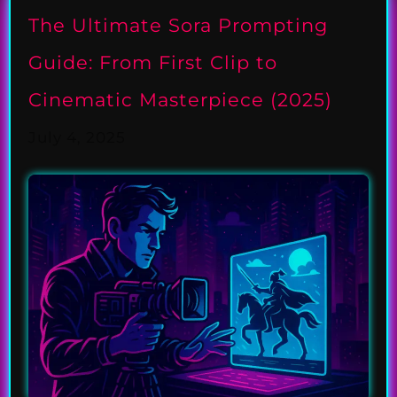
The Ultimate Sora Prompting
Guide: From First Clip to
Cinematic Masterpiece (2025)
July 4, 2025