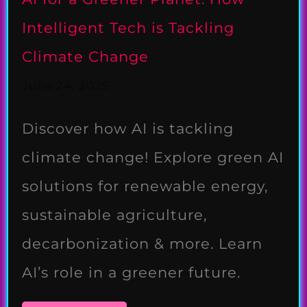
Intelligent Tech is Tackling
Climate Change
June 24, 2025
Discover how AI is tackling
climate change! Explore green AI
solutions for renewable energy,
sustainable agriculture,
decarbonization & more. Learn
AI’s role in a greener future.