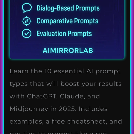
Learn the 10 essential AI prompt
types that will boost your results
with ChatGPT, Claude, and
Midjourney in 2025. Includes
examples, a free cheatsheet, and
pro tips to prompt like a pro.