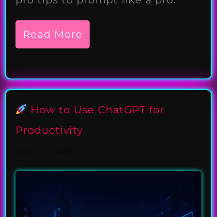
Read More
How to Use ChatGPT for
Productivity
July 31, 2025