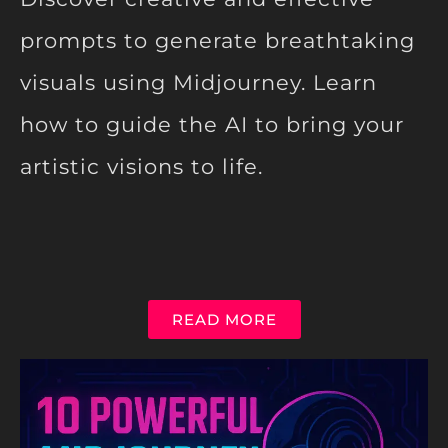
prompts to generate breathtaking
visuals using Midjourney. Learn
how to guide the AI to bring your
artistic visions to life.
READ MORE