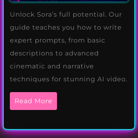
Unlock Sora’s full potential. Our
guide teaches you how to write
expert prompts, from basic
descriptions to advanced
cinematic and narrative
techniques for stunning AI video.
Read More