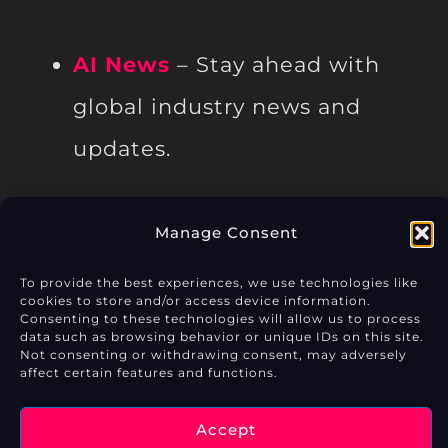
AI News
– Stay ahead with
global industry news and
updates.
Manage Consent
Privacy Policy
To provide the best experiences, we use technologies like
cookies to store and/or access device information.
Consenting to these technologies will allow us to process
Cookie Policy (EU)
data such as browsing behavior or unique IDs on this site.
Not consenting or withdrawing consent, may adversely
Legal Notice
affect certain features and functions.
Accept