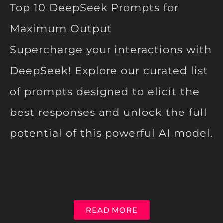
Top 10 DeepSeek Prompts for
Maximum Output
Supercharge your interactions with
DeepSeek! Explore our curated list
of prompts designed to elicit the
best responses and unlock the full
potential of this powerful AI model.
READ MORE