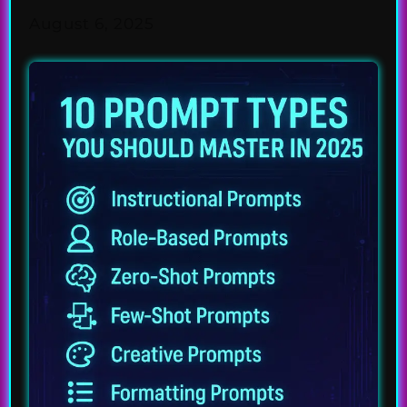
August 6, 2025