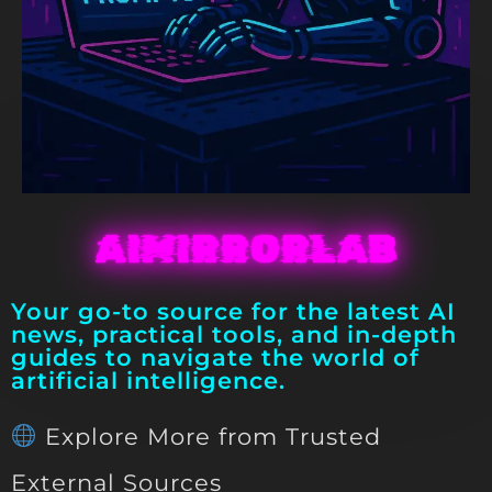
AIMIRRORLAB
Your go-to source for the latest AI
news, practical tools, and in-depth
guides to navigate the world of
artificial intelligence.
Explore More from Trusted
External Sources