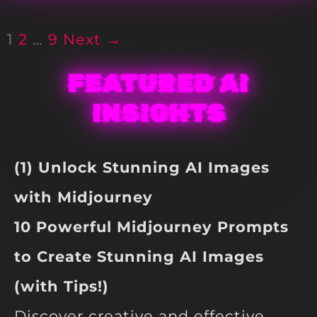
1
2
…
9
Next →
FEATURED AI
INSIGHTS
(1) Unlock Stunning AI Images
with Midjourney
10 Powerful Midjourney Prompts
to Create Stunning AI Images
(with Tips!)
Discover creative and effective