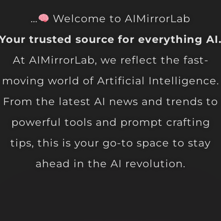
…
Welcome to AIMirrorLab
Your trusted source for everything AI
At AIMirrorLab, we reflect the fast-
moving world of Artificial Intelligence.
From the latest AI news and trends to
powerful tools and prompt crafting
tips, this is your go-to space to stay
ahead in the AI revolution.