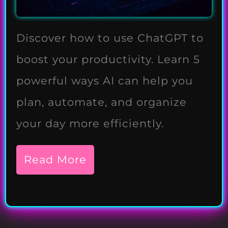
Discover how to use ChatGPT to
boost your productivity. Learn 5
powerful ways AI can help you
plan, automate, and organize
your day more efficiently.
Read More