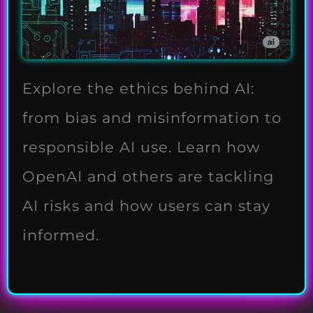
Explore the ethics behind AI:
from bias and misinformation to
responsible AI use. Learn how
OpenAI and others are tackling
AI risks and how users can stay
informed.