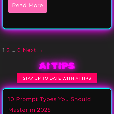
Read More
1
2
…
6
Next →
AI TIPS
STAY UP TO DATE WITH AI TIPS
10 Prompt Types You Should
Master in 2025