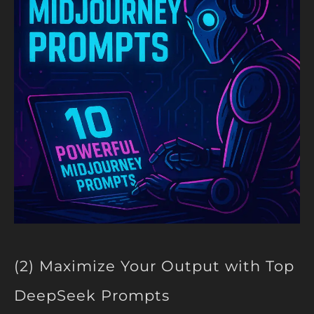
(2) Maximize Your Output with Top
DeepSeek Prompts