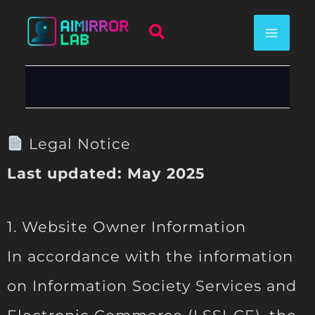
Skip
Search
to
content
Legal Notice
Last updated: May 2025
1. Website Owner Information
In accordance with the information
on Information Society Services and