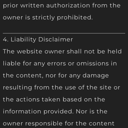
prior written authorization from the
owner is strictly prohibited.
4. Liability Disclaimer
The website owner shall not be held
liable for any errors or omissions in
the content, nor for any damage
resulting from the use of the site or
the actions taken based on the
information provided. Nor is the
owner responsible for the content