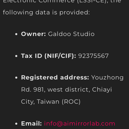
Electronic Commerce (LSSI-CE), the
following data is provided:
Owner:
Galdoo Studio
Tax ID (NIF/CIF):
92375567
Registered address:
Youzhong
Rd. 981, west district, Chiayi
City, Taiwan (ROC)
Email:
info@aimirrorlab.com