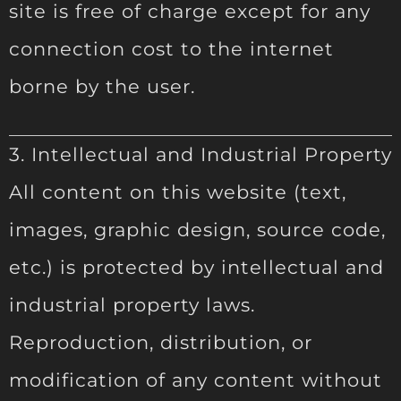
site is free of charge except for any
connection cost to the internet
borne by the user.
3. Intellectual and Industrial Property
All content on this website (text,
images, graphic design, source code,
etc.) is protected by intellectual and
industrial property laws.
Reproduction, distribution, or
modification of any content without