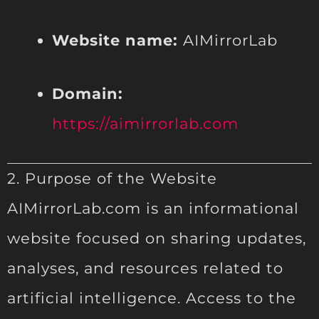
Website name:
AIMirrorLab
Domain:
https://aimirrorlab.com
2. Purpose of the Website
AIMirrorLab.com is an informational
website focused on sharing updates,
analyses, and resources related to
artificial intelligence. Access to the