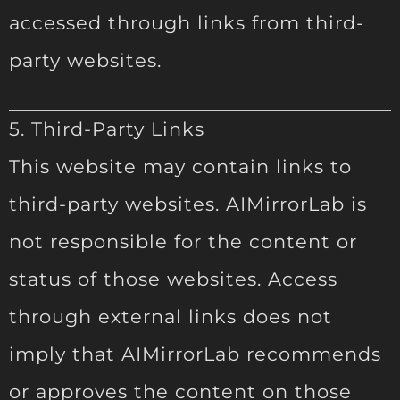
accessed through links from third-
party websites.
5. Third-Party Links
This website may contain links to
third-party websites. AIMirrorLab is
not responsible for the content or
status of those websites. Access
through external links does not
imply that AIMirrorLab recommends
or approves the content on those