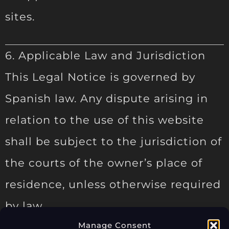
sites.
6. Applicable Law and Jurisdiction
This Legal Notice is governed by
Spanish law. Any dispute arising in
relation to the use of this website
shall be subject to the jurisdiction of
the courts of the owner’s place of
residence, unless otherwise required
by law.
Manage Consent