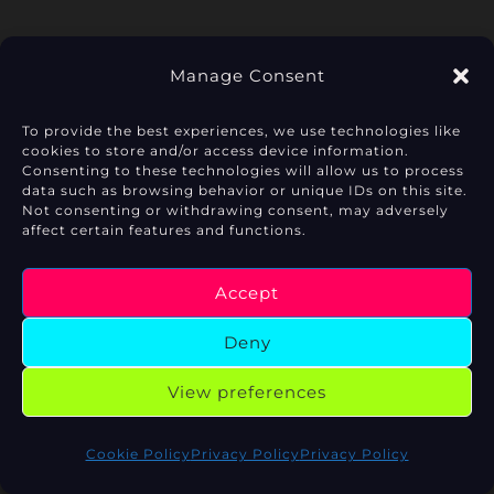
Manage Consent
To provide the best experiences, we use technologies like
cookies to store and/or access device information.
Privacy Policy
Consenting to these technologies will allow us to process
data such as browsing behavior or unique IDs on this site.
Not consenting or withdrawing consent, may adversely
Cookie Policy (EU)
affect certain features and functions.
Legal Notice
Accept
Deny
View preferences
Copyright © 2026 AI Mirror Lab
Cookie Policy
Privacy Policy
Privacy Policy