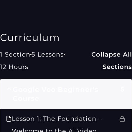
Curriculum
1 Section
5 Lessons
Collapse All
12 Hours
Sections
Google Veo Beginner's
5
Course
Lesson 1: The Foundation –
Welcome to the AI Video