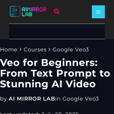
Skip
Search
to
content
Home
Courses
Google Veo3
Veo for Beginners:
From Text Prompt to
Stunning AI Video
by
AI MIRROR LAB
in
Google Veo3