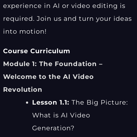
experience in AI or video editing is
required. Join us and turn your ideas
into motion!
Course Curriculum
Module 1: The Foundation –
Welcome to the AI Video
Revolution
Lesson 1.1:
The Big Picture:
What is AI Video
Generation?