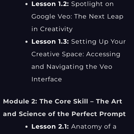
Lesson 1.2:
Spotlight on
Google Veo: The Next Leap
in Creativity
Lesson 1.3:
Setting Up Your
Creative Space: Accessing
and Navigating the Veo
Interface
Module 2: The Core Skill – The Art
and Science of the Perfect Prompt
Lesson 2.1:
Anatomy of a