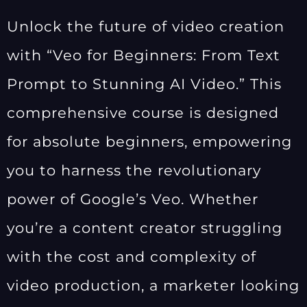
Unlock the future of video creation
with “Veo for Beginners: From Text
Prompt to Stunning AI Video.” This
comprehensive course is designed
for absolute beginners, empowering
you to harness the revolutionary
power of Google’s Veo. Whether
you’re a content creator struggling
with the cost and complexity of
video production, a marketer looking