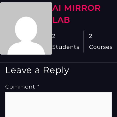
AI MIRROR
LAB
2
2
Students
Courses
Leave a Reply
Comment
*