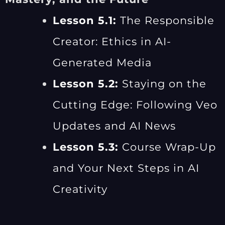
Lesson 5.1:
The Responsible
Creator: Ethics in AI-
Generated Media
Lesson 5.2:
Staying on the
Cutting Edge: Following Veo
Updates and AI News
Lesson 5.3:
Course Wrap-Up
and Your Next Steps in AI
Creativity