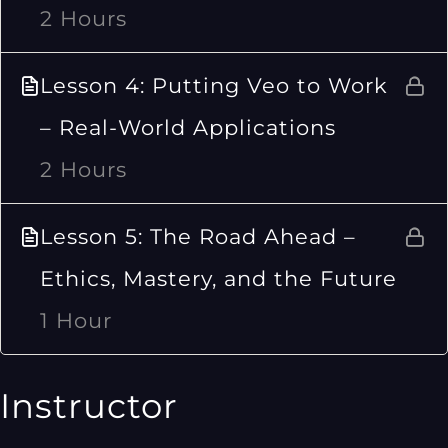
2 Hours
Lesson 4: Putting Veo to Work
– Real-World Applications
2 Hours
Lesson 5: The Road Ahead –
Ethics, Mastery, and the Future
1 Hour
Instructor