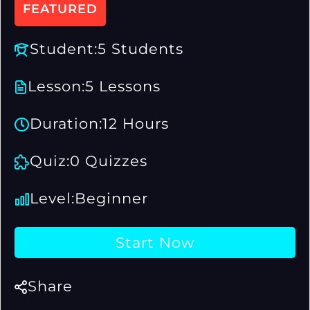
FEATURED
Student:
5 Students
Lesson:
5 Lessons
Duration:
12 Hours
Quiz:
0 Quizzes
Level:
Beginner
Start Now
Share