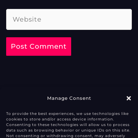
Website
Manage Consent
To provide the best experiences, we use technologies like
cookies to store and/or access device information.
Privacy Policy
Consenting to these technologies will allow us to process
data such as browsing behavior or unique IDs on this site.
Not consenting or withdrawing consent, may adversely