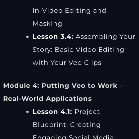
In-Video Editing and
Masking
Lesson 3.4:
Assembling Your
Story: Basic Video Editing
with Your Veo Clips
Module 4: Putting Veo to Work –
Real-World Applications
Lesson 4.1:
Project
Blueprint: Creating
Engaging Social Media