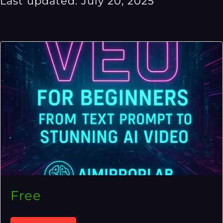
Last updated: July 20, 2025
Free