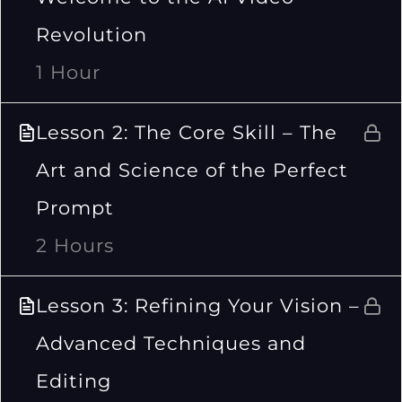
Revolution
1 Hour
Lesson 2: The Core Skill – The
Art and Science of the Perfect
Prompt
2 Hours
Lesson 3: Refining Your Vision –
Advanced Techniques and
Editing