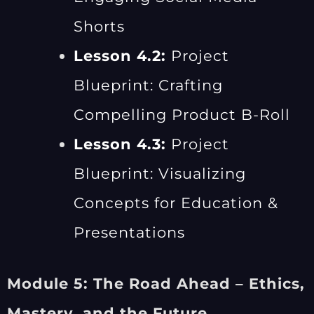
Shorts
Lesson 4.2:
Project
Blueprint: Crafting
Compelling Product B-Roll
Lesson 4.3:
Project
Blueprint: Visualizing
Concepts for Education &
Presentations
Module 5: The Road Ahead – Ethics,
Mastery, and the Future