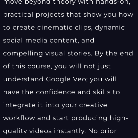
move beyond theory with hands-on,
practical projects that show you how
to create cinematic clips, dynamic
social media content, and
compelling visual stories. By the end
of this course, you will not just
understand Google Veo; you will
have the confidence and skills to
integrate it into your creative
workflow and start producing high-
quality videos instantly. No prior