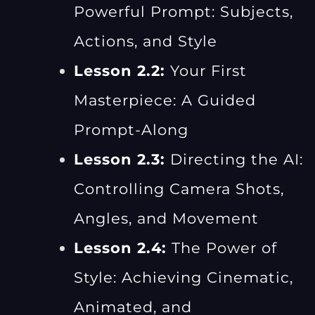
Powerful Prompt: Subjects,
Actions, and Style
Lesson 2.2:
Your First
Masterpiece: A Guided
Prompt-Along
Lesson 2.3:
Directing the AI:
Controlling Camera Shots,
Angles, and Movement
Lesson 2.4:
The Power of
Style: Achieving Cinematic,
Animated, and