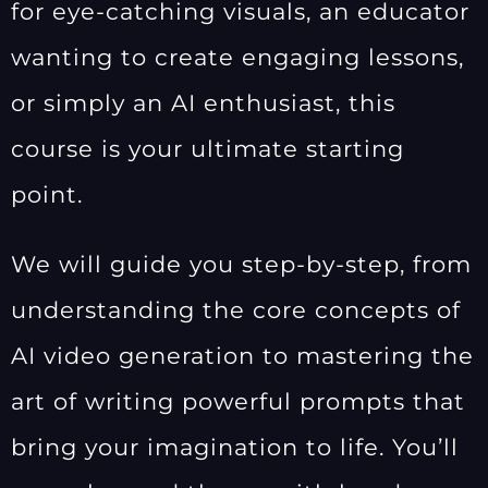
for eye-catching visuals, an educator
wanting to create engaging lessons,
or simply an AI enthusiast, this
course is your ultimate starting
point.
We will guide you step-by-step, from
understanding the core concepts of
AI video generation to mastering the
art of writing powerful prompts that
bring your imagination to life. You’ll