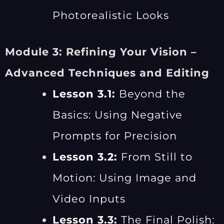
Photorealistic Looks
Module 3: Refining Your Vision –
Advanced Techniques and Editing
Lesson 3.1:
Beyond the
Basics: Using Negative
Prompts for Precision
Lesson 3.2:
From Still to
Motion: Using Image and
Video Inputs
Lesson 3.3:
The Final Polish: