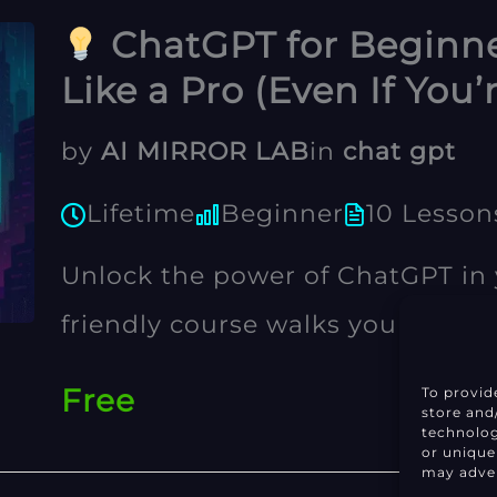
ChatGPT for Beginne
Like a Pro (Even If You’
by
AI MIRROR LAB
in
chat gpt
Lifetime
Beginner
10 Lesson
Unlock the power of ChatGPT in y
friendly course walks you throug
prompting to time-saving tricks—
Free
To provid
store and
entrepreneurs, and curious minds
technolog
or unique
may adver