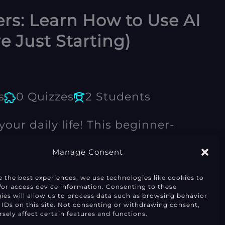
rs: Learn How to Use AI
re Just Starting)
s
0 Quizzes
2 Students
our daily life! This beginner-
h the essentials, from smart
Manage Consent
perfect for students, creators,
e the best experiences, we use technologies like cookies to
Enroll Now
/or access device information. Consenting to these
 alike.
ies will allow us to process data such as browsing behavior
 IDs on this site. Not consenting or withdrawing consent,
sely affect certain features and functions.