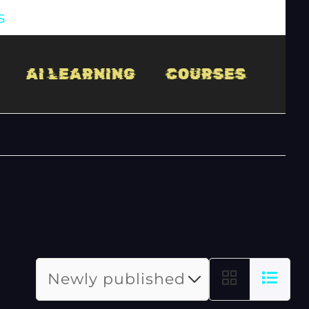
s
AI LEARNING
COURSES