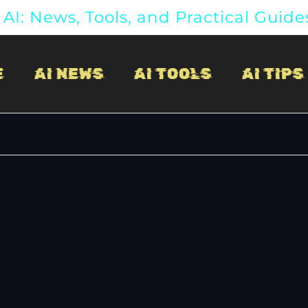
AI: News, Tools, and Practical Guide
E
AI NEWS
AI TOOLS
AI TIPS